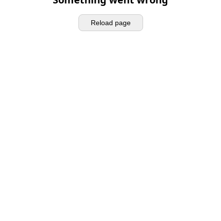
Reload page