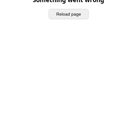
Reload page