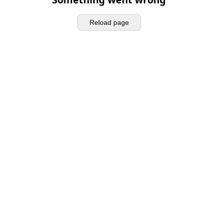
Reload page