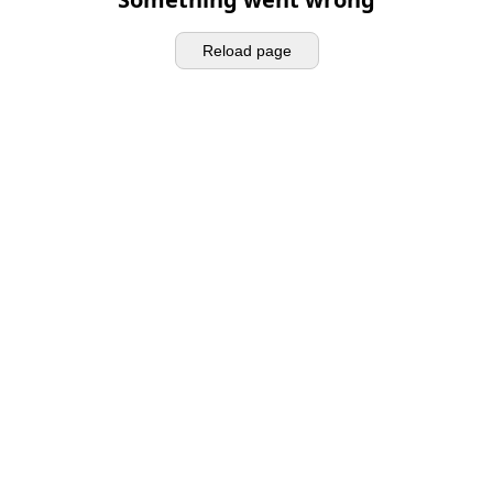
Reload page