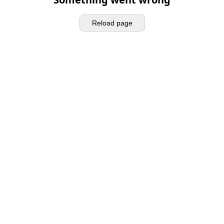
Reload page