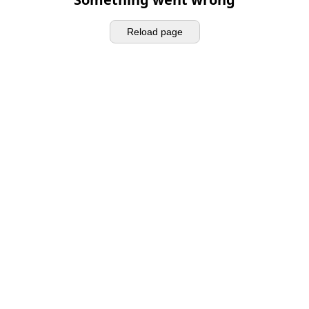
Reload page