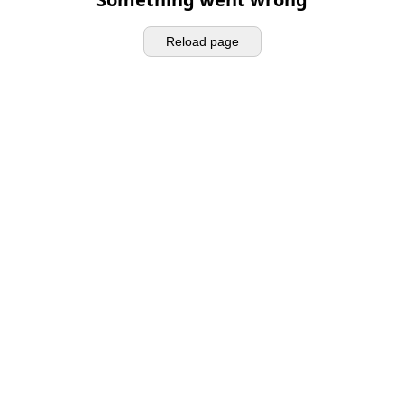
Reload page