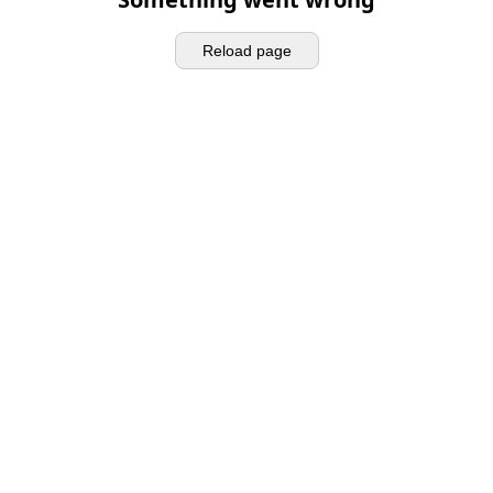
Reload page