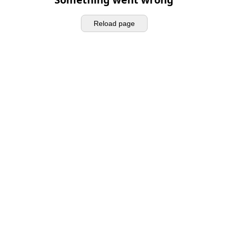
Reload page