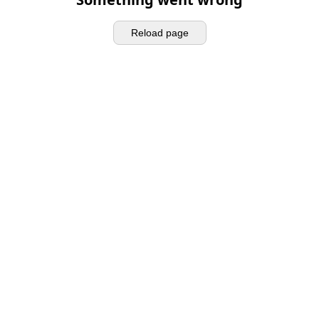
Reload page