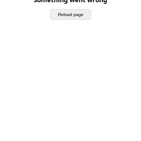
Reload page