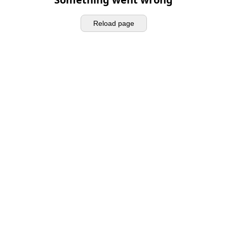
Reload page