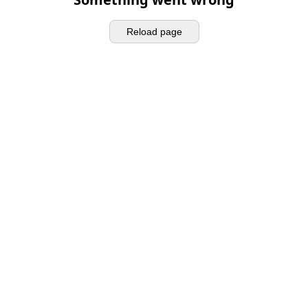
Reload page