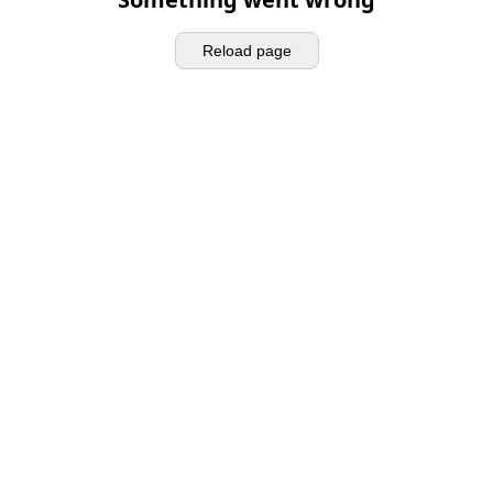
Reload page